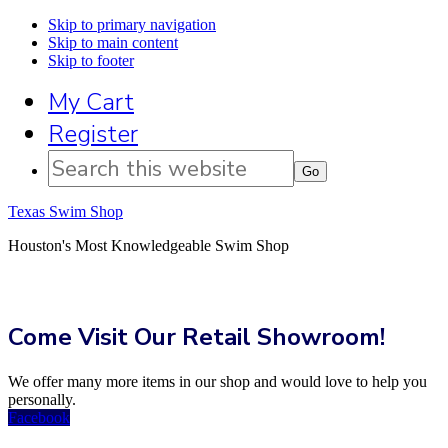
Skip to primary navigation
Skip to main content
Skip to footer
My Cart
Register
Search
this
website
Texas Swim Shop
Houston's Most Knowledgeable Swim Shop
Come Visit Our Retail Showroom!
We offer many more items in our shop and would love to help you
personally.
Facebook