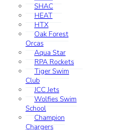
SHAC
HEAT
HTX
Oak Forest
Orcas
Aqua Star
RPA Rockets
Tiger Swim
Club
JCC Jets
Wolfies Swim
School
Champion
Chargers