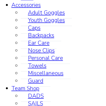
Accessories
Adult Goggles
Youth Goggles
Caps
Backpacks
Ear Care
Nose Clips
Personal Care
Towels
Miscellaneous
Guard
Team Shop
DADS
SAILS