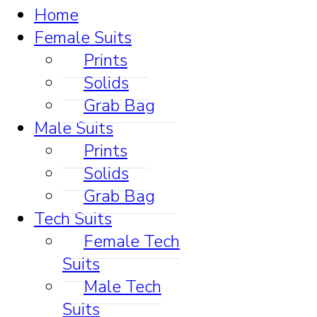
Home
Female Suits
Prints
Solids
Grab Bag
Male Suits
Prints
Solids
Grab Bag
Tech Suits
Female Tech
Suits
Male Tech
Suits