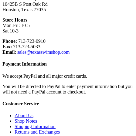
the
10425B S Post Oak Rd
product
Houston, Texas 77035
page
Store Hours
Mon-Fri: 10-5
Sat 10-3
Phone:
713-723-0910
Fax:
713-723-5033
Email:
sales@texasswimshop.com
Payment Information
We accept PayPal and all major credit cards.
You will be directed to PayPal to enter payment information but you
will not need a PayPal account to checkout.
Customer Service
About Us
Shop Notes
Shipping Information
Returns and Exchanges