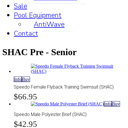
Sale
Pool Equipment
AntiWave
Contact
SHAC Pre - Senior
This
Info
Buy
product
Speedo Female Flyback Training Swimsuit (SHAC)
has
$
66.95
multiple
variants.
This
Info
Buy
The
prod
options
has
Speedo Male Polyester Brief (SHAC)
may
mult
be
$
42.95
vari
chosen