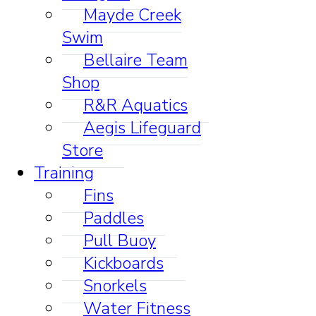
Mayde Creek
Swim
Bellaire Team
Shop
R&R Aquatics
Aegis Lifeguard
Store
Training
Fins
Paddles
Pull Buoy
Kickboards
Snorkels
Water Fitness