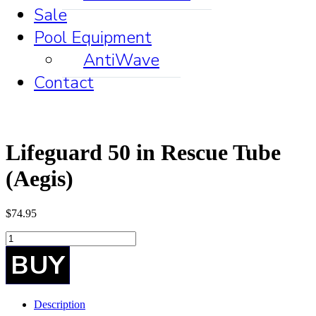
Sale
Pool Equipment
AntiWave
Contact
Lifeguard 50 in Rescue Tube
(Aegis)
$
74.95
Lifeguard
50
BUY
in
Rescue
Tube
(Aegis)
Description
quantity