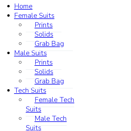
Home
Female Suits
Prints
Solids
Grab Bag
Male Suits
Prints
Solids
Grab Bag
Tech Suits
Female Tech
Suits
Male Tech
Suits