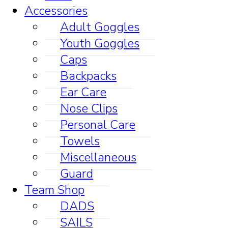
Accessories
Adult Goggles
Youth Goggles
Caps
Backpacks
Ear Care
Nose Clips
Personal Care
Towels
Miscellaneous
Guard
Team Shop
DADS
SAILS