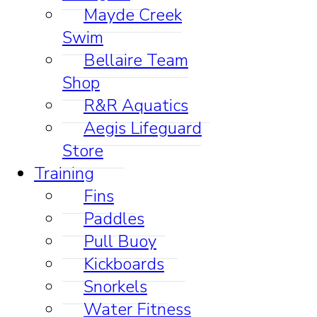
Mayde Creek
Swim
Bellaire Team
Shop
R&R Aquatics
Aegis Lifeguard
Store
Training
Fins
Paddles
Pull Buoy
Kickboards
Snorkels
Water Fitness