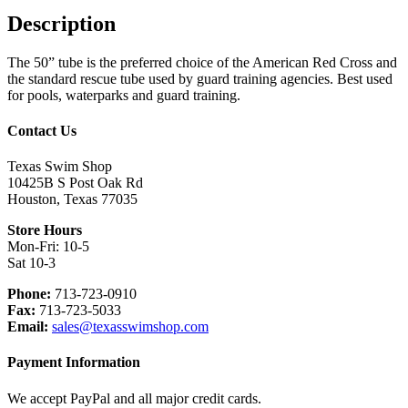
Description
The 50” tube is the preferred choice of the American Red Cross and
the standard rescue tube used by guard training agencies. Best used
for pools, waterparks and guard training.
Footer
Contact Us
Texas Swim Shop
10425B S Post Oak Rd
Houston, Texas 77035
Store Hours
Mon-Fri: 10-5
Sat 10-3
Phone:
713-723-0910
Fax:
713-723-5033
Email:
sales@texasswimshop.com
Payment Information
We accept PayPal and all major credit cards.