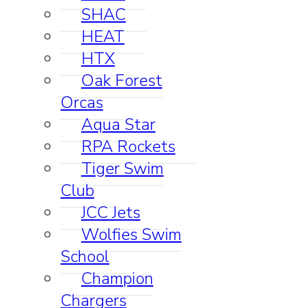
SHAC
HEAT
HTX
Oak Forest
Orcas
Aqua Star
RPA Rockets
Tiger Swim
Club
JCC Jets
Wolfies Swim
School
Champion
Chargers