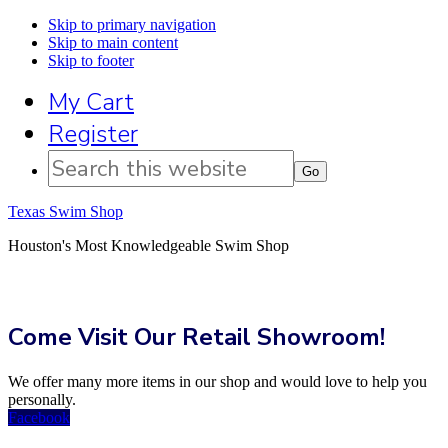
Skip to primary navigation
Skip to main content
Skip to footer
My Cart
Register
Search
this
website
Texas Swim Shop
Houston's Most Knowledgeable Swim Shop
Come Visit Our Retail Showroom!
We offer many more items in our shop and would love to help you
personally.
Facebook